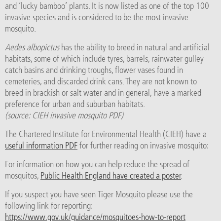
and ‘lucky bamboo’ plants. It is now listed as one of the top 100
invasive species and is considered to be the most invasive
mosquito.
Aedes albopictus
has the ability to breed in natural and artificial
habitats, some of which include tyres, barrels, rainwater gulley
catch basins and drinking troughs, flower vases found in
cemeteries, and discarded drink cans. They are not known to
breed in brackish or salt water and in general, have a marked
preference for urban and suburban habitats.
(source: CIEH invasive mosquito PDF)
The Chartered Institute for Environmental Health (CIEH) have a
useful information PDF
for further reading on invasive mosquito:
For information on how you can help reduce the spread of
mosquitos,
Public Health England have created a poster
.
If you suspect you have seen Tiger Mosquito please use the
following link for reporting:
https://www.gov.uk/guidance/mosquitoes-how-to-report