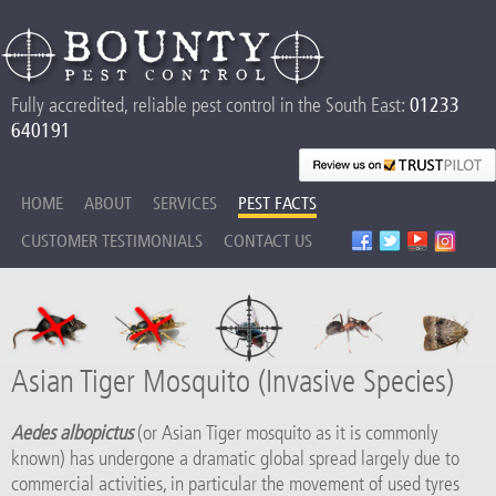
Fully accredited, reliable pest control in the South East:
01233
640191
HOME
ABOUT
SERVICES
PEST FACTS
CUSTOMER TESTIMONIALS
CONTACT US
Asian Tiger Mosquito (Invasive Species)
Aedes albopictus
(or Asian Tiger mosquito as it is commonly
known) has undergone a dramatic global spread largely due to
commercial activities, in particular the movement of used tyres