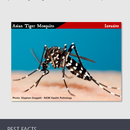
PEST FACTS